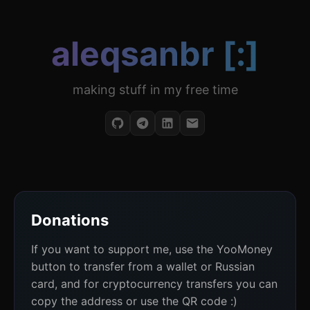
aleqsanbr [:]
making stuff in my free time
Donations
If you want to support me, use the YooMoney
button to transfer from a wallet or Russian
card, and for cryptocurrency transfers you can
copy the address or use the QR code :)