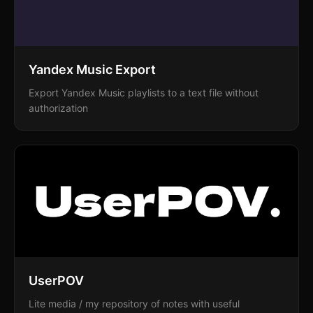
Yandex Music Export
Export Yandex Music playlists to a text file without
authorization
UserPOV
Lite media / my repository of notes with useful