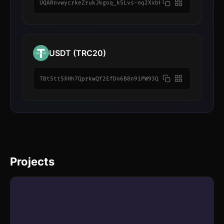
UQARnvwycrkeZrukJkgoq_k5Lvs-nq2XxbHNU7w7GsldLWN2
USDT (TRC20)
TBt5tt5XHh7QprkwQf2EfDn6B8n91PW93Q
Projects