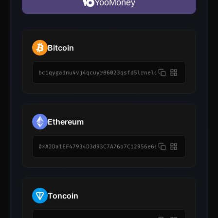
YooMoney
Bitcoin
bc1qygadnu4vj4qcuyr86023qsfd5lrnelq7wxfhw5
Ethereum
0xA2Da1EF47934D3d93C7A76b7C12956e6e77e85A0
Toncoin