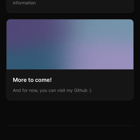
information
More to come!
And for now, you can visit my Github :)